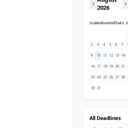
2026
Sun
Mon
Tue
Wed
Thu
Fri
S
2
3
4
5
6
7
9
10
11
12
13
14
16
17
18
19
20
21
23
24
25
26
27
28
30
31
All Deadlines