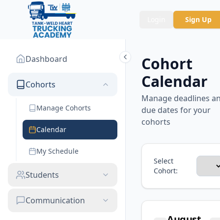
Login
Sign Up
Dashboard
Cohort
Calendar
Cohorts
Manage deadlines a
Manage Cohorts
due dates for your
cohorts
Calendar
My Schedule
Select
Cohort:
Students
Communication
August