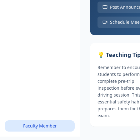
Post Announc
Schedule Mee
💡 Teaching Ti
Remember to encou
students to perform
complete pre-trip
inspection before e
driving session. Thi
essential safety hab
prepares them for 
exam.
Faculty Member