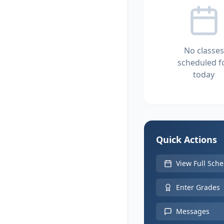
No classes
scheduled f
today
Quick Actions
View Full Sch
Enter Grades
Messages