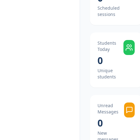
Scheduled
sessions
Students
Today
0
Unique
students
Unread
Messages
0
New
messages