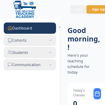
Login
Sign Up
Dashboard
Good
morning
,
Cohorts
!
Students
Here's your
teaching
Communication
schedule for
today
Today's
Classes
0