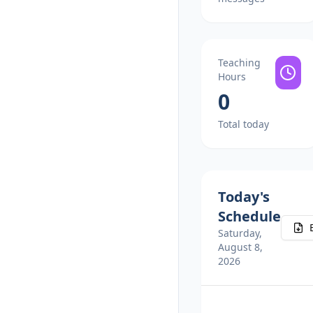
Teaching
Hours
0
Total today
Today's
Schedule
Saturday,
August 8,
2026