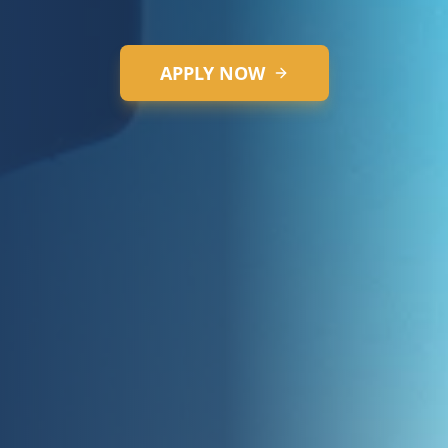
replicating real-world challenges.
APPLY NOW