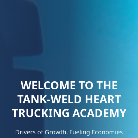
EXPERIENCE THE
FUTURE OF DRIVING
Our cutting-edge simulator technology
offers a safe, immersive learning experience,