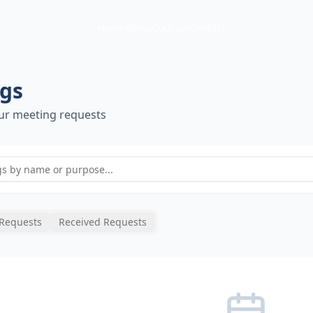
Home
About
Courses
Contact
gs
ur meeting requests
 Requests
Received Requests