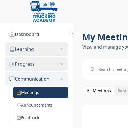
Dashboard
My Meetin
View and manage yo
Learning
Progress
Communication
All Meetings
Sent
Meetings
Announcements
Feedback