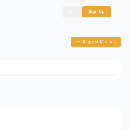
Login
Sign Up
Request Meeting