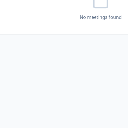
No meetings found