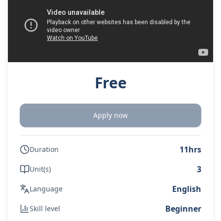
Free
Apply now
11hrs
Duration
3
Unit(s)
English
Language
Beginner
Skill level