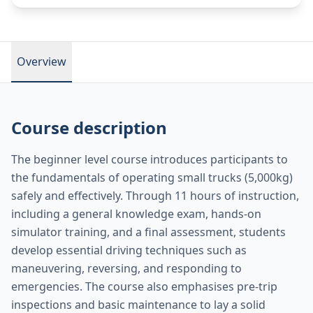
Overview
Course description
The beginner level course introduces participants to
the fundamentals of operating small trucks (5,000kg)
safely and effectively. Through 11 hours of instruction,
including a general knowledge exam, hands-on
simulator training, and a final assessment, students
develop essential driving techniques such as
maneuvering, reversing, and responding to
emergencies. The course also emphasises pre-trip
inspections and basic maintenance to lay a solid