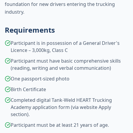
foundation for new drivers entering the trucking
industry.
Requirements
Participant is in possession of a General Driver's
Licence – 3,000kg, Class C
Participant must have basic comprehensive skills
(reading, writing and verbal communication)
One passport-sized photo
Birth Certificate
Completed digital Tank-Weld HEART Trucking
Academy application form (via website Apply
section).
Participant must be at least 21 years of age.