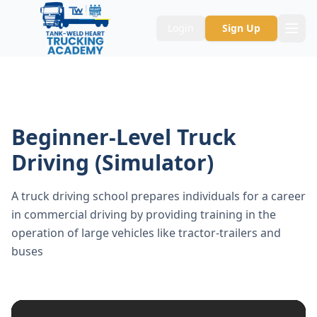
Login
Sign Up
Beginner-Level Truck
Driving (Simulator)
A truck driving school prepares individuals for a career
in commercial driving by providing training in the
operation of large vehicles like tractor-trailers and
buses